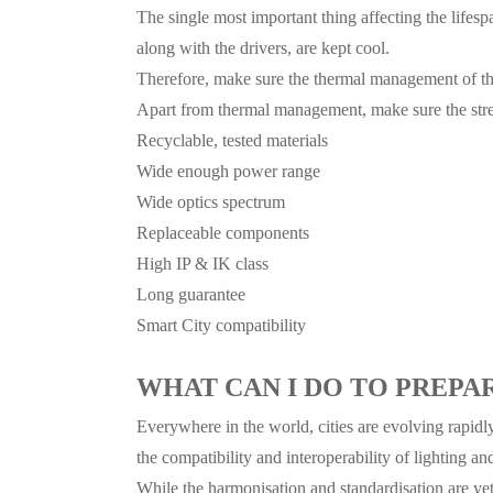
The single most important thing affecting the lifespa
along with the drivers, are kept cool.
Therefore, make sure the thermal management of the
Apart from thermal management, make sure the stre
Recyclable, tested materials
Wide enough power range
Wide optics spectrum
Replaceable components
High IP & IK class
Long guarantee
Smart City compatibility
WHAT CAN I DO TO PREPA
Everywhere in the world, cities are evolving rapidl
the compatibility and interoperability of lighting an
While the harmonisation and standardisation are yet 