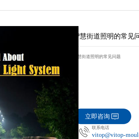
智慧街道照明的常见
智慧街道照明的常见问题
立即咨询
联系电话
vitop@vitop-mou