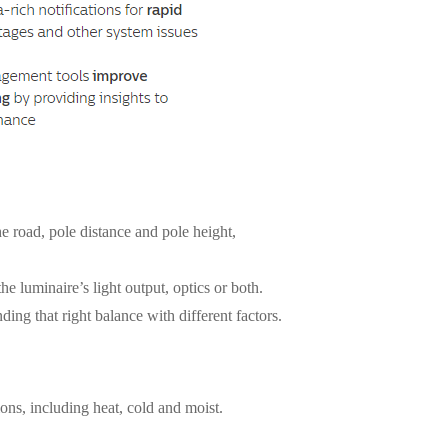
the road, pole distance and pole height,
he luminaire’s light output, optics or both.
nding that right balance with different factors.
ions, including heat, cold and moist.