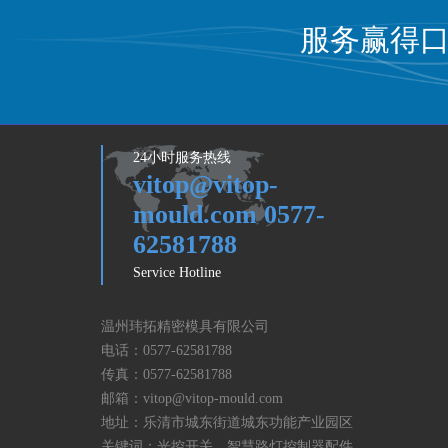
服务赢得
24小时服务热线
vitop@vitop-
mould.com 0577-
62581788
Service Hotline
温州玮拓精密模具有限公司
电话：
0577-62581788
传真：
0577-62581788
邮箱：
vitop@vitop-mould.com
地址：乐清市城东街道城东功能产业园区
关键词：光控开关，智慧路灯控制器配件,