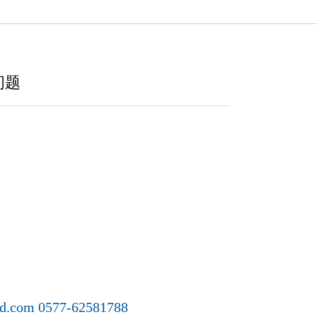
问题
ld.com 0577-62581788