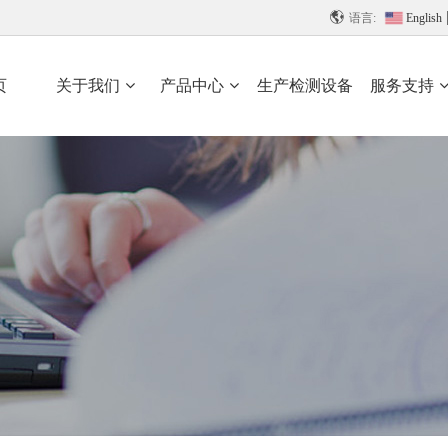

语言:
English
页
关于我们
产品中心
生产检测设备
服务支持