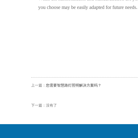
you choose may be easily adapted for future needs.
上一篇：
您需要智慧路灯照明解决方案吗？
下一篇：没有了