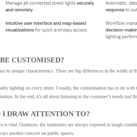
 BE CUSTOMISED?
has its unique characteristics. There are big differences in the width of 
lity lighting on every street. Usually, the customisation has to do with t
sation. In the end, it’s all about listening to the customer’s needs and fi
I DRAW ATTENTION TO?
res is vital. Outdoors, the luminaires are always exposed to tough condit
ways another concern on public spaces.