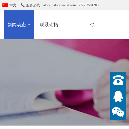

中文
服务热线:
vitop@vitop-mould.com 0577-62581788
新闻动态
联系玮拓
