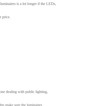
luminaires is a lot longer if the LEDs,
 price.
ne dealing with public lighting,
ghts make sure the luminaires