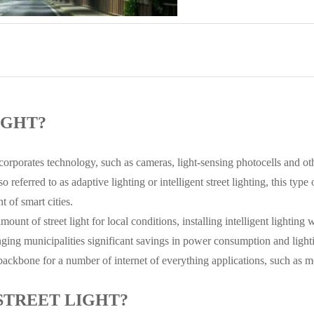
IGHT?
 incorporates technology, such as cameras, light-sensing photocells and ot
o referred to as adaptive lighting or intelligent street lighting, this type
t of smart cities.
mount of street light for local conditions, installing intelligent lighting 
ringing municipalities significant savings in power consumption and ligh
a backbone for a number of internet of everything applications, such as mo
STREET LIGHT?