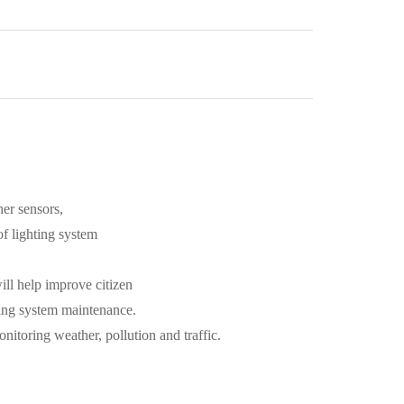
her sensors,
 of lighting system
will help improve citizen
ting system maintenance.
nitoring weather, pollution and traffic.