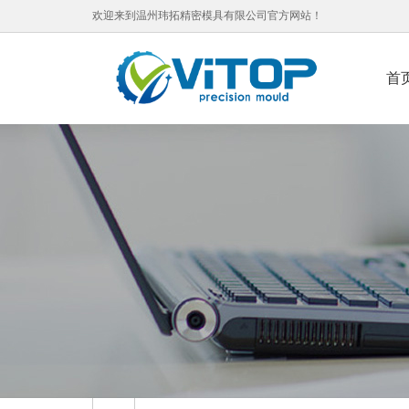
欢迎来到温州玮拓精密模具有限公司官方网站！
首