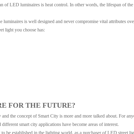
n of LED luminaires is heat control. In other words, the lifespan of the 
 luminaires is well designed and never compromise vital attributes over
et light you choose has:
RE FOR THE FUTURE?
y and the concept of Smart City is more and more talked about. For anyo
d different smart city applications have become areas of interest.
to be established in the lighting world, as a purchaser of LED street li