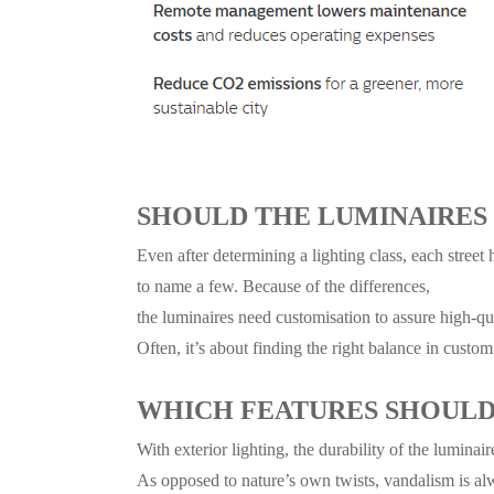
SHOULD THE LUMINAIRES
Even after determining a lighting class, each street 
to name a few. Because of the differences,
the luminaires need customisation
to assure high-qua
Often, it’s about finding the right balance in customi
WHICH FEATURES SHOULD 
With exterior lighting, the durability of the luminai
As opposed to nature’s own twists, vandalism is al