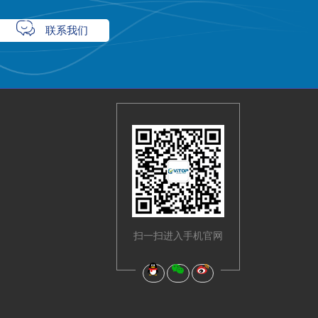

联系我们
扫一扫进入手机官网