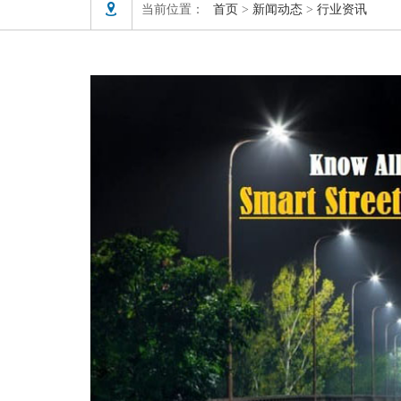

当前位置：
首页
>
新闻动态
>
行业资讯