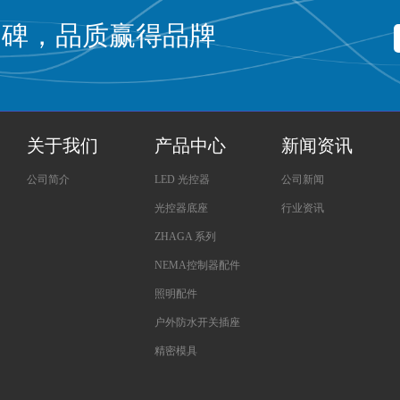
口碑，品质赢得品牌
关于我们
产品中心
新闻资讯
公司简介
LED 光控器
公司新闻
光控器底座
行业资讯
ZHAGA 系列
NEMA控制器配件
照明配件
户外防水开关插座
精密模具