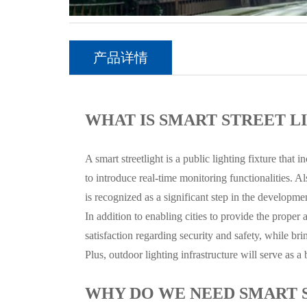
产品详情
WHAT IS SMART STREET L
A smart streetlight is a public lighting fixture that
to introduce real-time monitoring functionalities. Als
is recognized as a significant step in the developmen
In addition to enabling cities to provide the proper a
satisfaction regarding security and safety, while b
Plus, outdoor lighting infrastructure will serve as 
WHY DO WE NEED SMART 