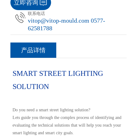
立即咨询
联系电话
vitop@vitop-mould.com 0577-
62581788
产品详情
SMART STREET LIGHTING
SOLUTION
Do you need a smart street lighting solution?
Lets guide you through the complex process of identifying and
evaluating the technical solutions that will help you reach your
smart lighting and smart city goals.