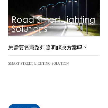
您需要智慧路灯照明解决方案吗？
SMART STREET LIGHTING SOLUTION