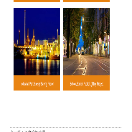
上一篇：
光电控制术语