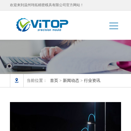
欢迎来到温州玮拓精密模具有限公司官方网站！

当前位置：
首页
>
新闻动态
>
行业资讯