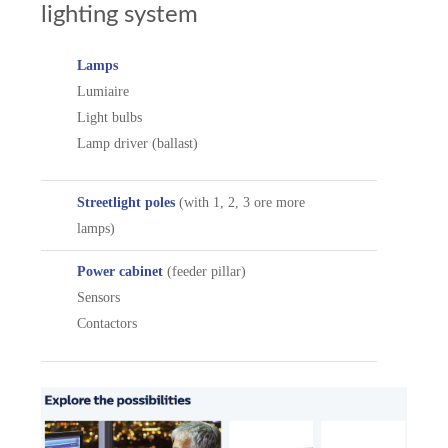
lighting system
Lamps
Lumiaire
Light bulbs
Lamp driver (ballast)
Streetlight poles
(with 1, 2, 3 ore more
lamps)
Power cabinet
(feeder pillar)
Sensors
Contactors