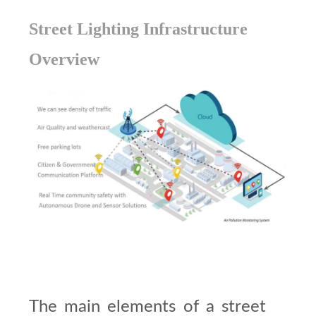
Street Lighting Infrastructure
Overview
The main elements of a street