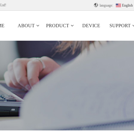
 Ltd!

language:
English
ME
ABOUT
PRODUCT
DEVICE
SUPPORT