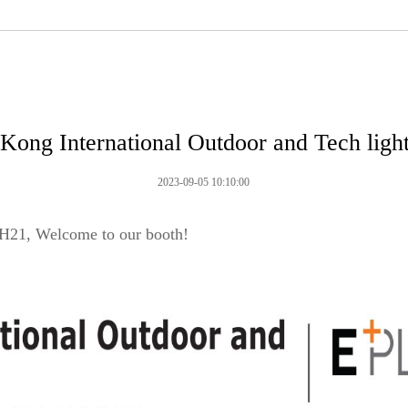
Kong International Outdoor and Tech ligh
2023-09-05 10:10:00
H21, Welcome to our booth!