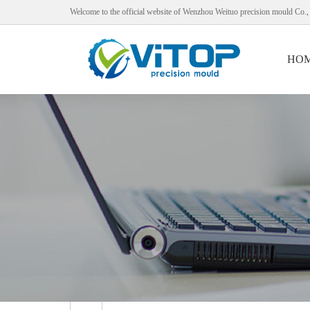
Welcome to the official website of Wenzhou Weituo precision mould Co.,
HO