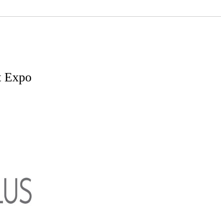
t Expo