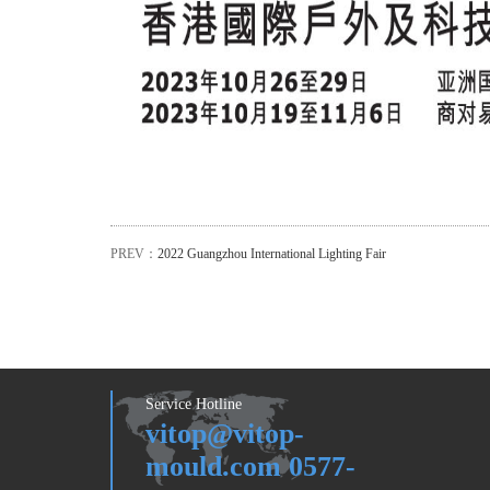
PREV：
2022 Guangzhou International Lighting Fair
Service Hotline
vitop@vitop-
mould.com 0577-