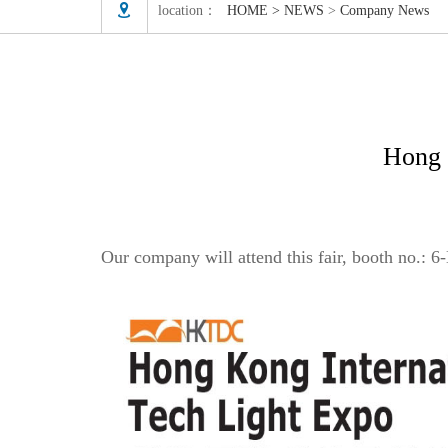

location：
HOME
>
NEWS
>
Company News
Hong 
Our company will attend this fair, booth no.:
6-