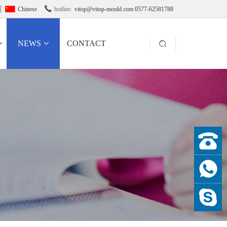

Chinese
hotline:
vitop@vitop-mould.com 0577-62581788
NEWS
CONTACT
