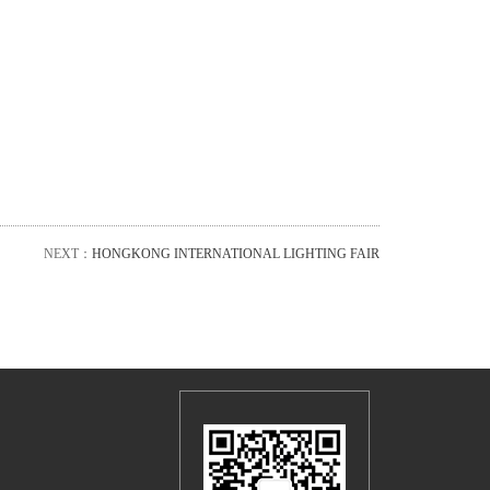
NEXT：
HONGKONG INTERNATIONAL LIGHTING FAIR