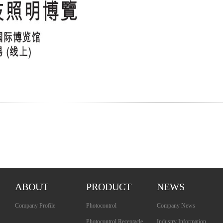
ABOUT
PRODUCT
NEWS
Company Profile
Photocontrol
Company News
Photocontrol Receptacle
Industry Information