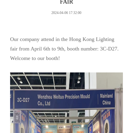
FAIR
2024-04-06 17:32:00
Our company attend in the Hong Kong Lighting
fair from April 6th to 9th, booth number: 3C-D27.
Welcome to our booth!