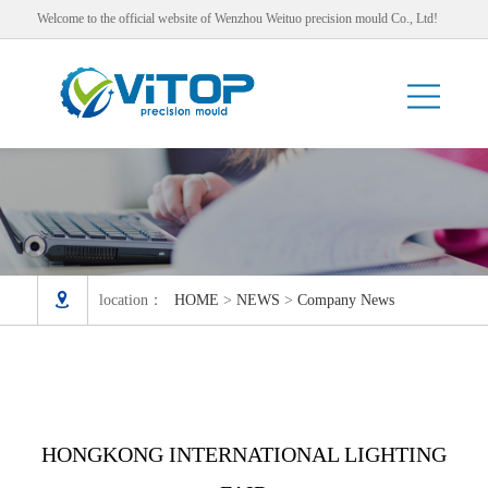
Welcome to the official website of Wenzhou Weituo precision mould Co., Ltd!

location：
HOME
>
NEWS
>
Company News
HONGKONG INTERNATIONAL LIGHTING