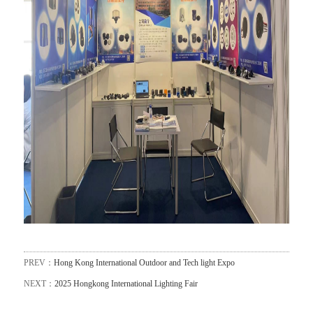
PREV：
Hong Kong International Outdoor and Tech light Expo
NEXT：
2025 Hongkong International Lighting Fair